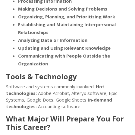
Processing Information
Making Decisions and Solving Problems
Organizing, Planning, and Prioritizing Work
Establishing and Maintaining Interpersonal
Relationships
Analyzing Data or Information
Updating and Using Relevant Knowledge
Communicating with People Outside the
Organization
Tools & Technology
Software and systems commonly involved:
Hot
technologies:
Adobe Acrobat, Alteryx software, Epic
Systems, Google Docs, Google Sheets
In-demand
technologies:
Accounting software
What Major Will Prepare You For
This Career?