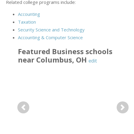
Related college programs include:
Accounting
Taxation
Security Science and Technology
Accounting & Computer Science
Featured
Business
schools
near
Columbus
,
OH
edit
Previous
Next