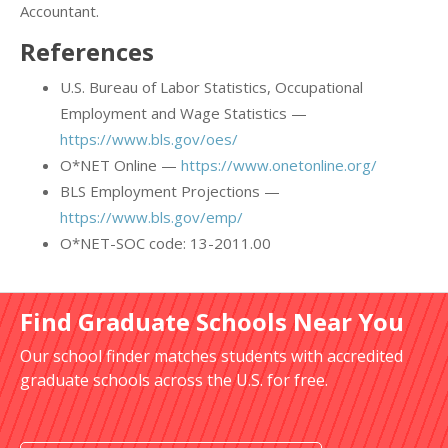
Accountant.
References
U.S. Bureau of Labor Statistics, Occupational
Employment and Wage Statistics —
https://www.bls.gov/oes/
O*NET Online —
https://www.onetonline.org/
BLS Employment Projections —
https://www.bls.gov/emp/
O*NET-SOC code: 13-2011.00
Find Graduate Schools Near You
Our school finder matches students with accredited
graduate schools across the U.S. for free.