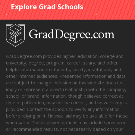
Explore Grad Schools
GradDegree.com provides higher-education, college and
university, degree, program, career, salary, and other
helpful information to students, faculty, institutions, and
other internet audiences. Presented information and data
are subject to change. Inclusion on this website does not
imply or represent a direct relationship with the company,
school, or brand. Information, though believed correct at
time of publication, may not be correct, and no warranty is
provided. Contact the schools to verify any information
before relying on it. Financial aid may be available for those
who qualify. The displayed options may include sponsored
or recommended results, not necessarily based on your