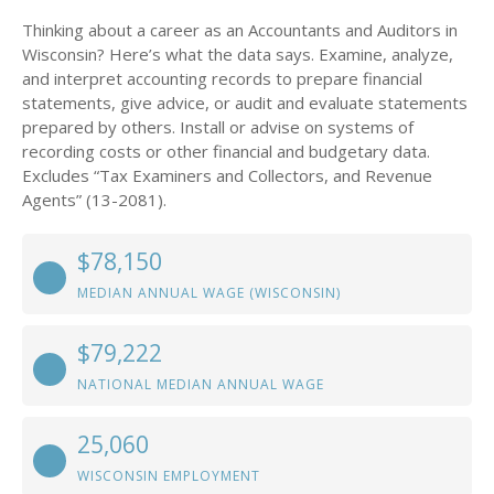
Thinking about a career as an Accountants and Auditors in
Wisconsin? Here’s what the data says. Examine, analyze,
and interpret accounting records to prepare financial
statements, give advice, or audit and evaluate statements
prepared by others. Install or advise on systems of
recording costs or other financial and budgetary data.
Excludes “Tax Examiners and Collectors, and Revenue
Agents” (13-2081).
$78,150
MEDIAN ANNUAL WAGE (WISCONSIN)
$79,222
NATIONAL MEDIAN ANNUAL WAGE
25,060
WISCONSIN EMPLOYMENT