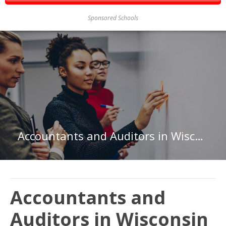
Sponsored Schools
Accountants and Auditors in Wisconsin
Accountants and
Auditors in Wisconsin