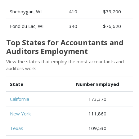
Sheboygan, WI
410
$79,200
Fond du Lac, WI
340
$76,620
Top States for Accountants and
Auditors Employment
View the states that employ the most accountants and
auditors work.
State
Number Employed
California
173,370
New York
111,860
Texas
109,530