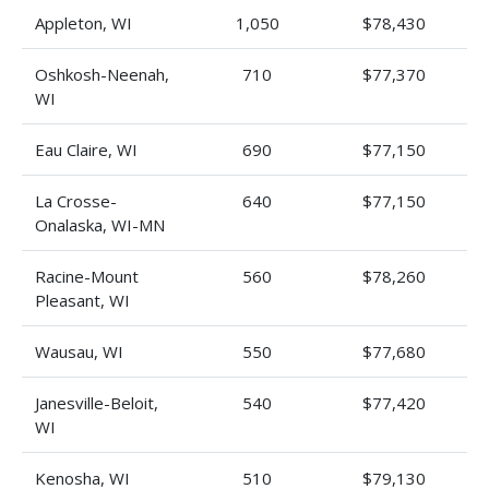
Appleton, WI
1,050
$78,430
Oshkosh-Neenah,
710
$77,370
WI
Eau Claire, WI
690
$77,150
La Crosse-
640
$77,150
Onalaska, WI-MN
Racine-Mount
560
$78,260
Pleasant, WI
Wausau, WI
550
$77,680
Janesville-Beloit,
540
$77,420
WI
Kenosha, WI
510
$79,130