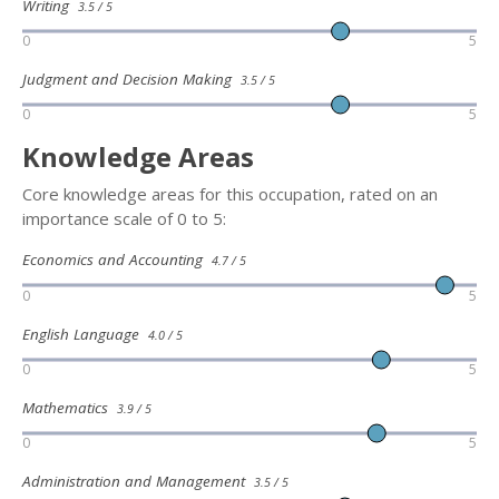
Writing
3.5 / 5
0
5
Judgment and Decision Making
3.5 / 5
0
5
Knowledge Areas
Core knowledge areas for this occupation, rated on an
importance scale of 0 to 5:
Economics and Accounting
4.7 / 5
0
5
English Language
4.0 / 5
0
5
Mathematics
3.9 / 5
0
5
Administration and Management
3.5 / 5